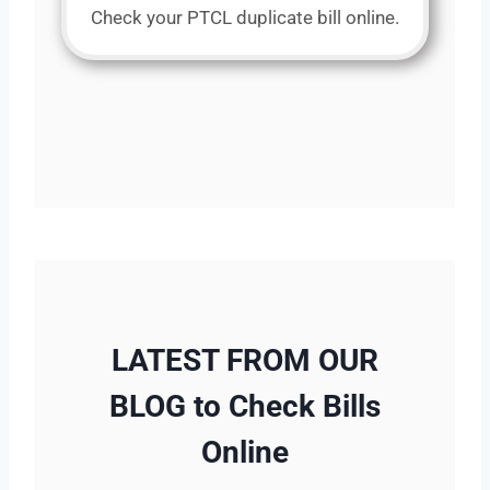
Check your PTCL duplicate bill online.
LATEST FROM OUR
BLOG to Check Bills
Online