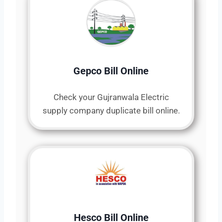
Gepco Bill Online
Check your Gujranwala Electric
supply company duplicate bill online.
Hesco Bill Online