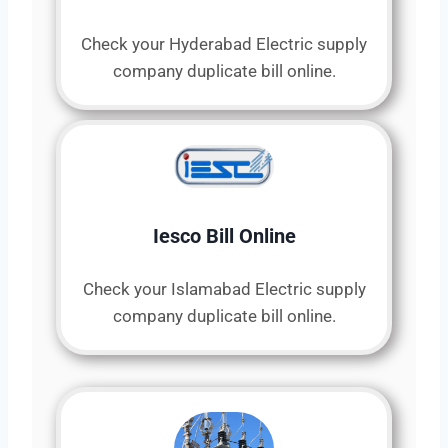
Check your Hyderabad Electric supply
company duplicate bill online.
Iesco Bill Online
Check your Islamabad Electric supply
company duplicate bill online.