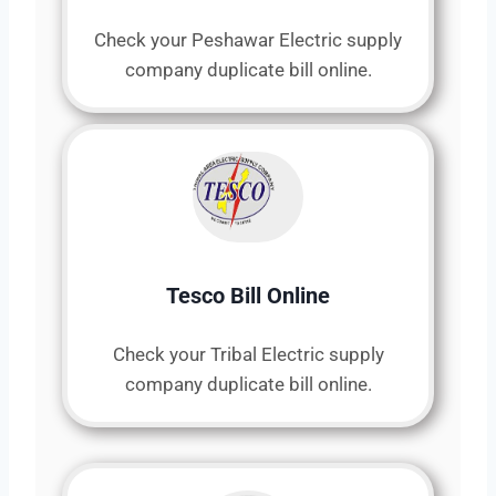
Check your Peshawar Electric supply
company duplicate bill online.
Tesco Bill Online
Check your Tribal Electric supply
company duplicate bill online.