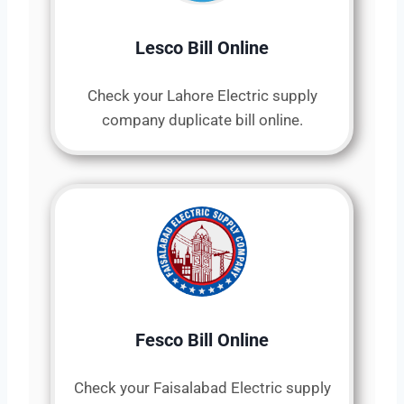
Lesco Bill Online
Check your Lahore Electric supply
company duplicate bill online.
Fesco Bill Online
Check your Faisalabad Electric supply