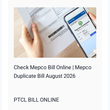
Check Mepco Bill Online | Mepco
Duplicate Bill August 2026
PTCL BILL ONLINE