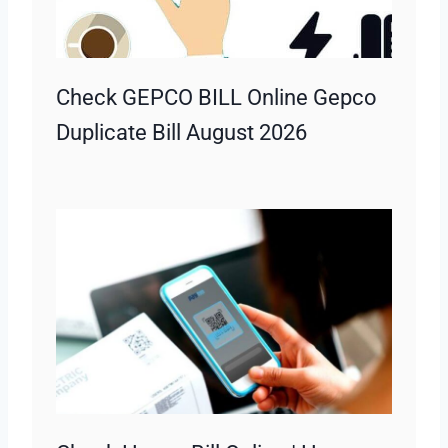
Check GEPCO BILL Online Gepco
Duplicate Bill August 2026