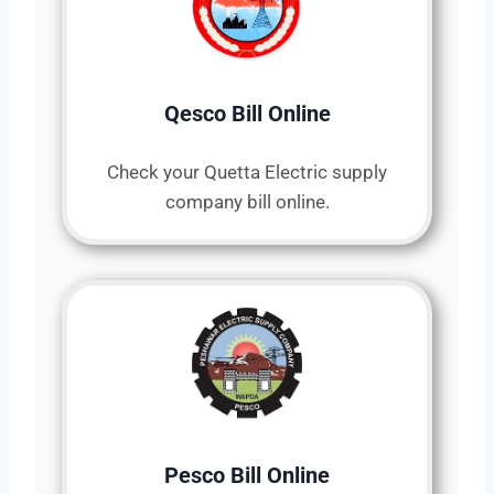
Qesco Bill Online
Check your Quetta Electric supply
company bill online.
Pesco Bill Online