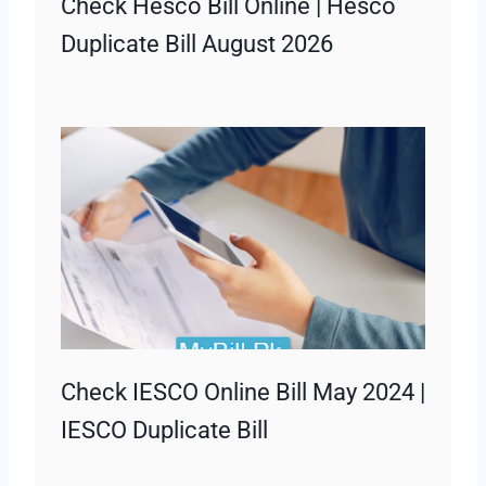
Check Hesco Bill Online | Hesco
Duplicate Bill August 2026
Check IESCO Online Bill May 2024 |
IESCO Duplicate Bill