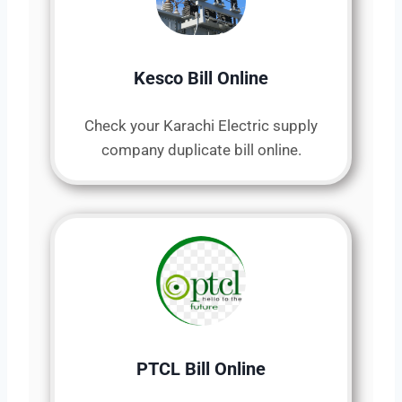
Kesco Bill Online
Check your Karachi Electric supply
company duplicate bill online.
PTCL Bill Online