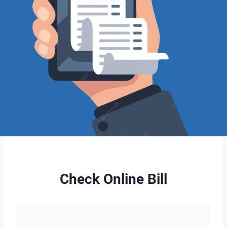
Check Online Bill