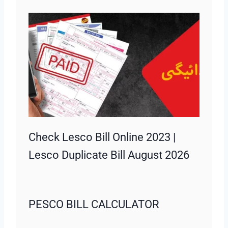
Check Lesco Bill Online 2023 |
Lesco Duplicate Bill August 2026
PESCO BILL CALCULATOR