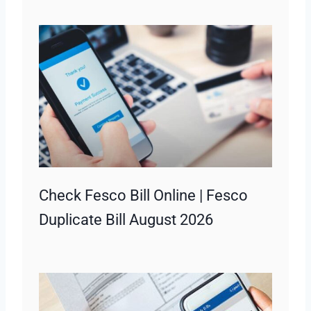
Check Fesco Bill Online | Fesco
Duplicate Bill August 2026