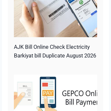
AJK Bill Online Check Electricity
Barkiyat bill Duplicate August 2026