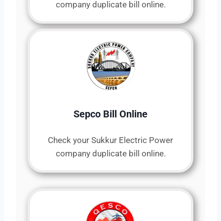
company duplicate bill online.
Sepco Bill Online
Check your Sukkur Electric Power
company duplicate bill online.