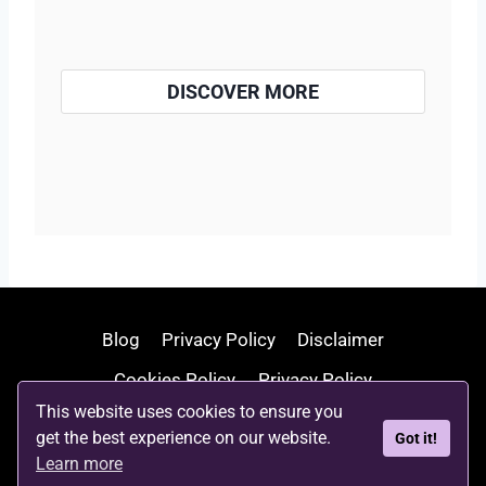
DISCOVER MORE
Blog
Privacy Policy
Disclaimer
Cookies Policy
Privacy Policy
This website uses cookies to ensure you
Terms and Conditions
Write For Us
get the best experience on our website.
Got it!
Contact Us
About Us
Learn more