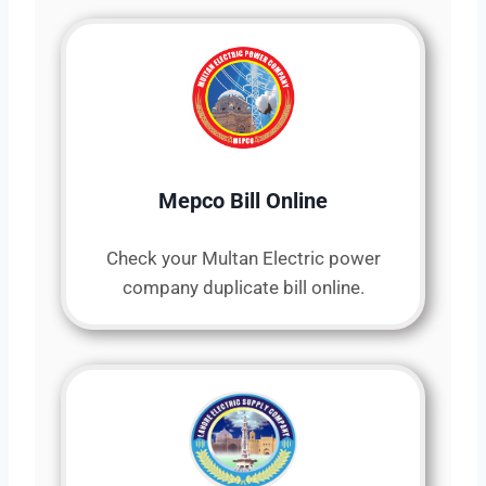
Mepco Bill Online
Check your Multan Electric power
company duplicate bill online.