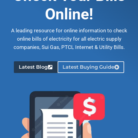
Online!
A leading resource for online information to check
online bills of electricity for all electric supply
companies, Sui Gas, PTCL Internet & Utility Bills.
Latest Blog
Latest Buying Guide