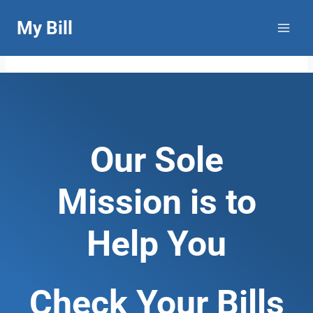
Skip
My Bill
to
content
Our Sole
Mission is to
Help You
Check Your Bills