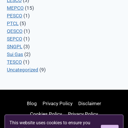
LESCO
(3)
MEPCO
(15)
PESCO
(1)
PTCL
(5)
QESCO
(1)
SEPCO
(1)
SNGPL
(3)
Sui Gas
(2)
TESCO
(1)
Uncategorized
(9)
Blog
Privacy Policy
Disclaimer
Cookies Policy
Privacy Policy
This website uses cookies to ensure you
Terms and Conditions
Write For Us