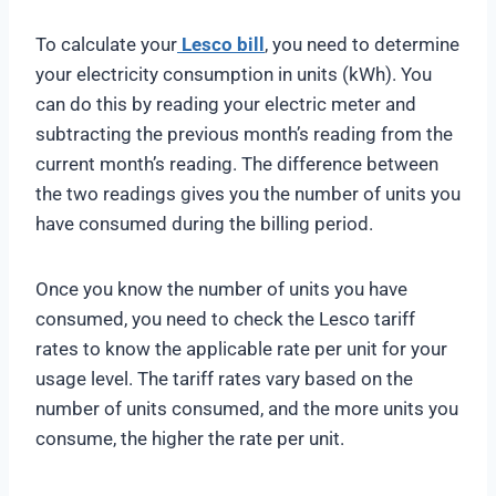
To calculate your
Lesco bill
, you need to determine
your electricity consumption in units (kWh). You
can do this by reading your electric meter and
subtracting the previous month’s reading from the
current month’s reading. The difference between
the two readings gives you the number of units you
have consumed during the billing period.
Once you know the number of units you have
consumed, you need to check the Lesco tariff
rates to know the applicable rate per unit for your
usage level. The tariff rates vary based on the
number of units consumed, and the more units you
consume, the higher the rate per unit.