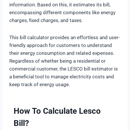
information. Based on this, it estimates its bill,
encompassing different components like energy
charges, fixed charges, and taxes.
This bill calculator provides an effortless and user-
friendly approach for customers to understand
their energy consumption and related expenses.
Regardless of whether being a residential or
commercial customer, the LESCO bill estimator is
a beneficial tool to manage electricity costs and
keep track of energy usage.
How To Calculate Lesco
Bill?