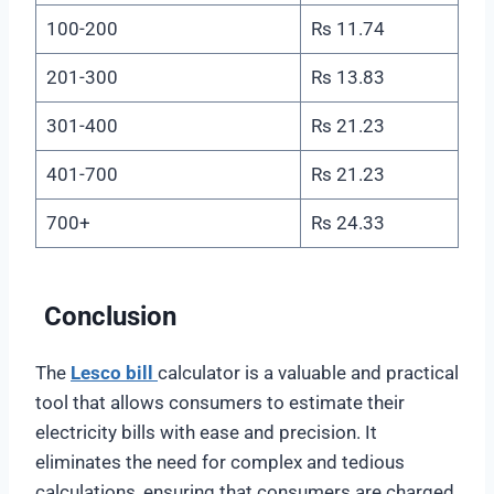
100-200
Rs 11.74
201-300
Rs 13.83
301-400
Rs 21.23
401-700
Rs 21.23
700+
Rs 24.33
Conclusion
The
Lesco bill
calculator is a valuable and practical
tool that allows consumers to estimate their
electricity bills with ease and precision. It
eliminates the need for complex and tedious
calculations, ensuring that consumers are charged