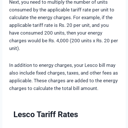
Next, you need to multiply the number of units
consumed by the applicable tariff rate per unit to
calculate the energy charges. For example, if the
applicable tariff rate is Rs. 20 per unit, and you
have consumed 200 units, then your energy
charges would be Rs. 4,000 (200 units x Rs. 20 per
unit).
In addition to energy charges, your Lesco bill may
also include fixed charges, taxes, and other fees as
applicable. These charges are added to the energy
charges to calculate the total bill amount.
Lesco Tariff Rates