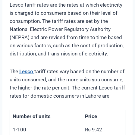
Lesco tariff rates are the rates at which electricity
is charged to consumers based on their level of
consumption. The tariff rates are set by the
National Electric Power Regulatory Authority
(NEPRA) and are revised from time to time based
on various factors, such as the cost of production,
distribution, and transmission of electricity.
The
Lesco
tariff rates vary based on the number of
units consumed, and the more units you consume,
the higher the rate per unit. The current Lesco tariff
rates for domestic consumers in Lahore are:
Number of units
Price
1-100
Rs 9.42