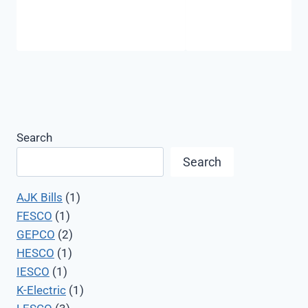
Search
Search
AJK Bills
(1)
FESCO
(1)
GEPCO
(2)
HESCO
(1)
IESCO
(1)
K-Electric
(1)