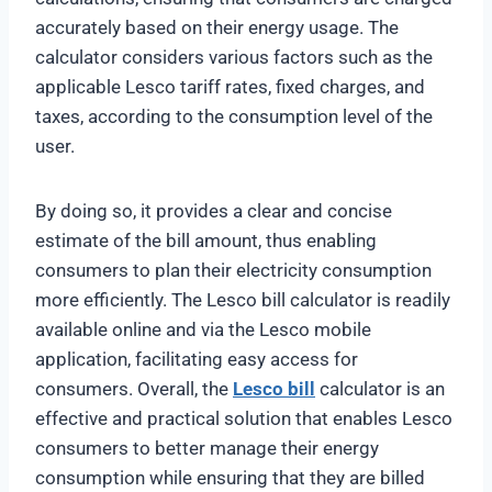
accurately based on their energy usage. The
calculator considers various factors such as the
applicable Lesco tariff rates, fixed charges, and
taxes, according to the consumption level of the
user.
By doing so, it provides a clear and concise
estimate of the bill amount, thus enabling
consumers to plan their electricity consumption
more efficiently. The Lesco bill calculator is readily
available online and via the Lesco mobile
application, facilitating easy access for
consumers. Overall, the
Lesco bill
calculator is an
effective and practical solution that enables Lesco
consumers to better manage their energy
consumption while ensuring that they are billed