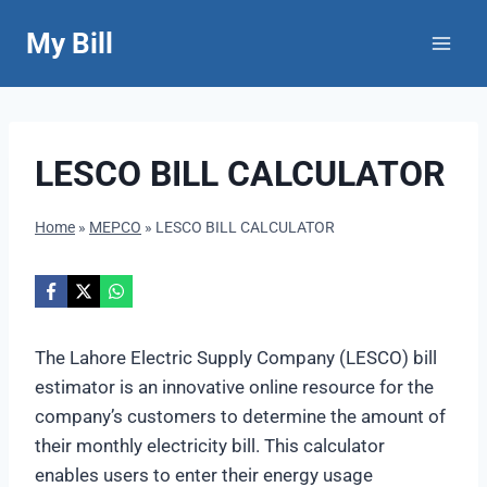
Skip
My Bill
to
content
LESCO BILL CALCULATOR
Home
»
MEPCO
»
LESCO BILL CALCULATOR
The Lahore Electric Supply Company (LESCO) bill
estimator is an innovative online resource for the
company’s customers to determine the amount of
their monthly electricity bill. This calculator
enables users to enter their energy usage