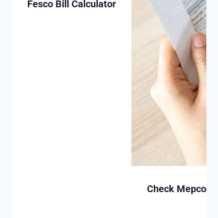
Fesco Bill Calculator
Check Mepco Bill