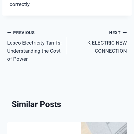
correctly.
PREVIOUS
NEXT
Post
Lesco Electricity Tariffs:
K ELECTRIC NEW
navigation
Understanding the Cost
CONNECTION
of Power
Similar Posts