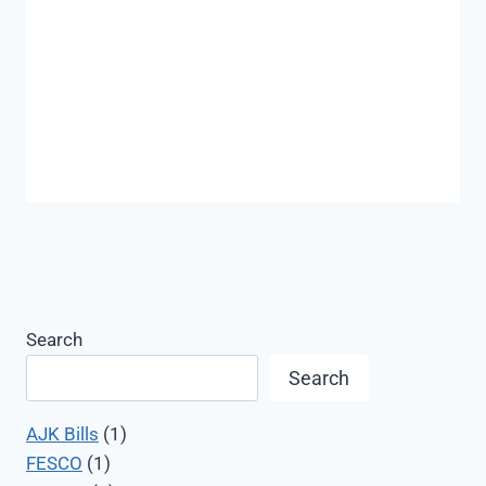
Search
Search
AJK Bills
(1)
FESCO
(1)