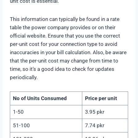
unit cost is essential.
This information can typically be found in a rate
table the power company provides or on their
official website. Ensure that you use the correct
per-unit cost for your connection type to avoid
inaccuracies in your bill calculation. Also, be aware
that the per-unit cost may change from time to
time, so it’s a good idea to check for updates
periodically.
No of Units Consumed
Price per unit
1-50
3.95 pkr
51-100
7.74 pkr