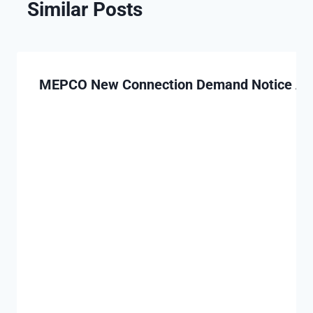
Similar Posts
MEPCO New Connection Demand Notice App