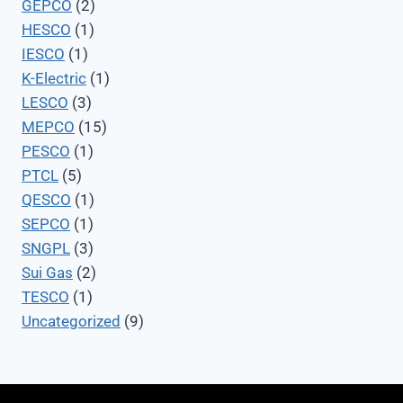
GEPCO
(2)
HESCO
(1)
IESCO
(1)
K-Electric
(1)
LESCO
(3)
MEPCO
(15)
PESCO
(1)
PTCL
(5)
QESCO
(1)
SEPCO
(1)
SNGPL
(3)
Sui Gas
(2)
TESCO
(1)
Uncategorized
(9)