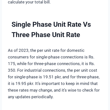
calculate your total bill.
Single Phase Unit Rate Vs
Three Phase Unit Rate
As of 2023, the per unit rate for domestic
consumers for single-phase connections is Rs.
175, while for three-phase connections, it is Rs.
350. For industrial connections, the per unit cost
for single-phase is 19.51 pkr, and for three-phase,
it is 19.95 pkr. It’s important to keep in mind that
these rates may change, and it’s wise to check for
any updates periodically.