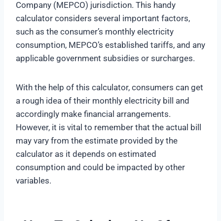
Company (MEPCO) jurisdiction. This handy
calculator considers several important factors,
such as the consumer’s monthly electricity
consumption, MEPCO’s established tariffs, and any
applicable government subsidies or surcharges.
With the help of this calculator, consumers can get
a rough idea of their monthly electricity bill and
accordingly make financial arrangements.
However, it is vital to remember that the actual bill
may vary from the estimate provided by the
calculator as it depends on estimated
consumption and could be impacted by other
variables.