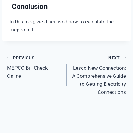
Conclusion
In this blog, we discussed how to calculate the
mepco bill.
PREVIOUS
NEXT
Post
MEPCO Bill Check
Lesco New Connection:
navigation
Online
A Comprehensive Guide
to Getting Electricity
Connections