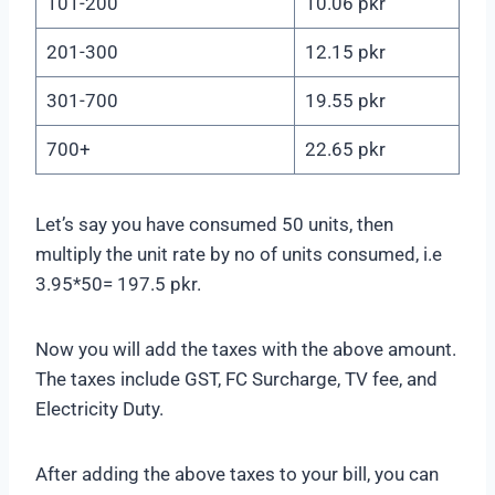
101-200
10.06 pkr
201-300
12.15 pkr
301-700
19.55 pkr
700+
22.65 pkr
Let’s say you have consumed 50 units, then
multiply the unit rate by no of units consumed, i.e
3.95*50= 197.5 pkr.
Now you will add the taxes with the above amount.
The taxes include GST, FC Surcharge, TV fee, and
Electricity Duty.
After adding the above taxes to your bill, you can