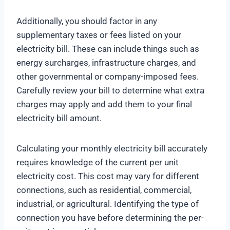
Additionally, you should factor in any
supplementary taxes or fees listed on your
electricity bill. These can include things such as
energy surcharges, infrastructure charges, and
other governmental or company-imposed fees.
Carefully review your bill to determine what extra
charges may apply and add them to your final
electricity bill amount.
Calculating your monthly electricity bill accurately
requires knowledge of the current per unit
electricity cost. This cost may vary for different
connections, such as residential, commercial,
industrial, or agricultural. Identifying the type of
connection you have before determining the per-