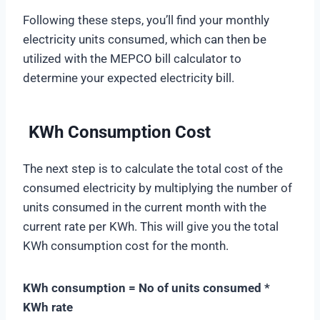
Following these steps, you’ll find your monthly
electricity units consumed, which can then be
utilized with the MEPCO bill calculator to
determine your expected electricity bill.
KWh Consumption Cost
The next step is to calculate the total cost of the
consumed electricity by multiplying the number of
units consumed in the current month with the
current rate per KWh. This will give you the total
KWh consumption cost for the month.
KWh consumption = No of units consumed *
KWh rate