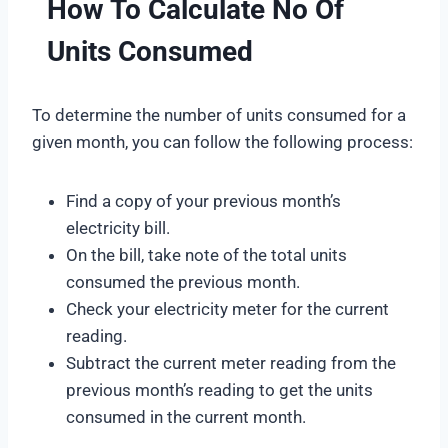
How To Calculate No Of
Units Consumed
To determine the number of units consumed for a
given month, you can follow the following process:
Find a copy of your previous month’s
electricity bill.
On the bill, take note of the total units
consumed the previous month.
Check your electricity meter for the current
reading.
Subtract the current meter reading from the
previous month’s reading to get the units
consumed in the current month.