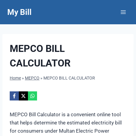
Skip
My Bill
to
content
MEPCO BILL
CALCULATOR
Home
»
MEPCO
»
MEPCO BILL CALCULATOR
MEPCO Bill Calculator is a convenient online tool
that helps determine the estimated electricity bill
for consumers under Multan Electric Power