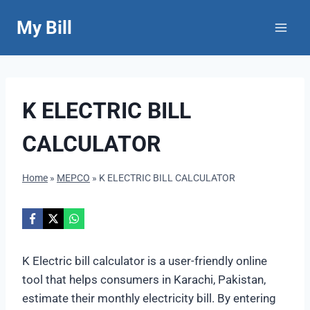
Skip
My Bill
to
content
K ELECTRIC BILL
CALCULATOR
Home
»
MEPCO
»
K ELECTRIC BILL CALCULATOR
K Electric bill calculator is a user-friendly online
tool that helps consumers in Karachi, Pakistan,
estimate their monthly electricity bill. By entering