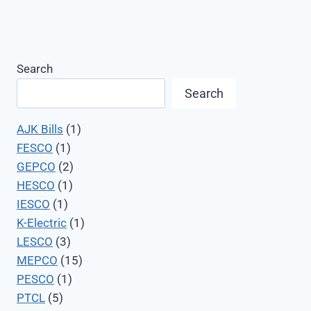
Search
Search
AJK Bills
(1)
FESCO
(1)
GEPCO
(2)
HESCO
(1)
IESCO
(1)
K-Electric
(1)
LESCO
(3)
MEPCO
(15)
PESCO
(1)
PTCL
(5)