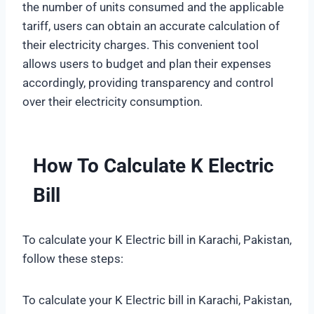
the number of units consumed and the applicable
tariff, users can obtain an accurate calculation of
their electricity charges. This convenient tool
allows users to budget and plan their expenses
accordingly, providing transparency and control
over their electricity consumption.
How To Calculate K Electric
Bill
To calculate your K Electric bill in Karachi, Pakistan,
follow these steps:
To calculate your K Electric bill in Karachi, Pakistan,