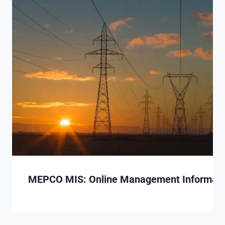
MEPCO MIS: Online Management Informatio