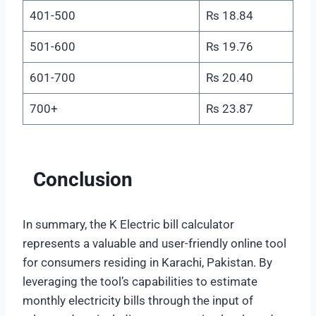
401-500
Rs 18.84
501-600
Rs 19.76
601-700
Rs 20.40
700+
Rs 23.87
Conclusion
In summary, the K Electric bill calculator
represents a valuable and user-friendly online tool
for consumers residing in Karachi, Pakistan. By
leveraging the tool’s capabilities to estimate
monthly electricity bills through the input of