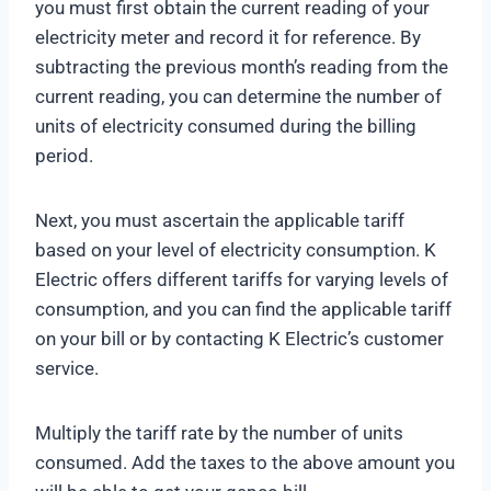
you must first obtain the current reading of your
electricity meter and record it for reference. By
subtracting the previous month’s reading from the
current reading, you can determine the number of
units of electricity consumed during the billing
period.
Next, you must ascertain the applicable tariff
based on your level of electricity consumption. K
Electric offers different tariffs for varying levels of
consumption, and you can find the applicable tariff
on your bill or by contacting K Electric’s customer
service.
Multiply the tariff rate by the number of units
consumed. Add the taxes to the above amount you