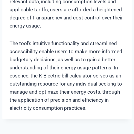
relevant data, including consumption levels and
applicable tariffs, users are afforded a heightened
degree of transparency and cost control over their
energy usage.
The tool’s intuitive functionality and streamlined
accessibility enable users to make more informed
budgetary decisions, as well as to gain a better
understanding of their energy usage patterns. In
essence, the K Electric bill calculator serves as an
outstanding resource for any individual seeking to
manage and optimize their energy costs, through
the application of precision and efficiency in
electricity consumption practices.