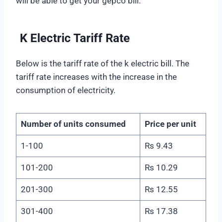
will be able to get your gepco bill.
K Electric Tariff Rate
Below is the tariff rate of the k electric bill. The
tariff rate increases with the increase in the
consumption of electricity.
Number of units consumed
Price per unit
1-100
Rs 9.43
101-200
Rs 10.29
201-300
Rs 12.55
301-400
Rs 17.38