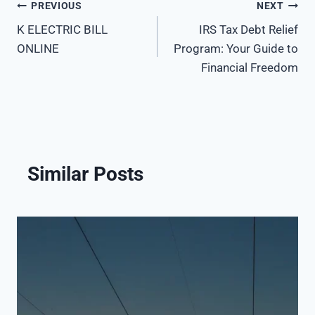
PREVIOUS
NEXT
Post
K ELECTRIC BILL
IRS Tax Debt Relief
navigation
ONLINE
Program: Your Guide to
Financial Freedom
Similar Posts